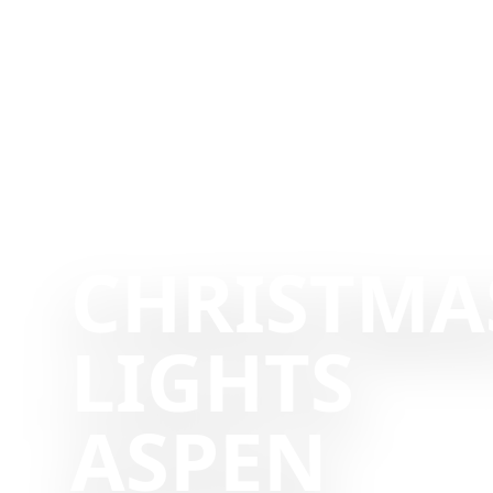
CHRISTMA
LIGHTS
ASPEN