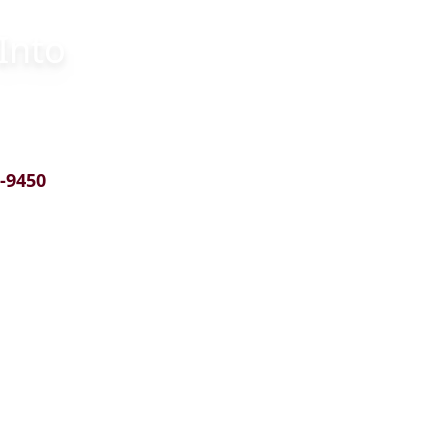
Into
5-9450