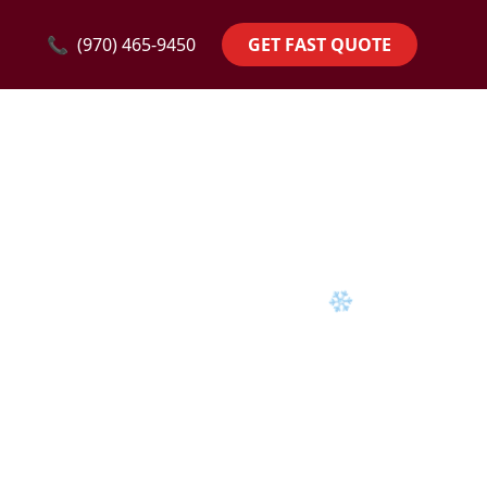
❄
📞
(970) 465-9450
GET FAST QUOTE
❄
❄