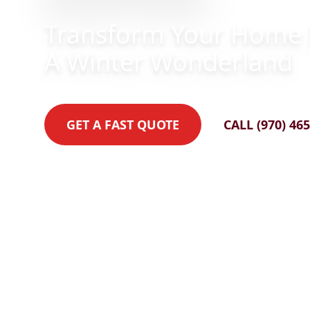
Transform Your Home 
A Winter Wonderland
GET A FAST QUOTE
CALL (970) 46