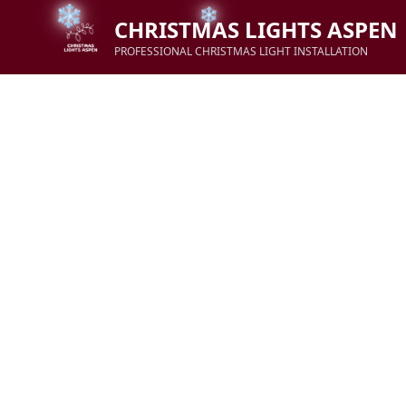
CHRISTMAS LIGHTS ASPEN
PROFESSIONAL CHRISTMAS LIGHT INSTALLATION
❄
❄